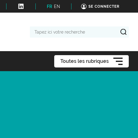
FR
EN
SE CONNECTER
Tapez
ici
votre
recherche
Toutes les rubriques