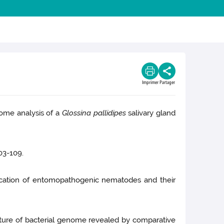
Imprimer
Partager
me analysis of a
Glossina pallidipes
salivary gland
03-109.
fication of entomopathogenic nematodes and their
cture of bacterial genome revealed by comparative