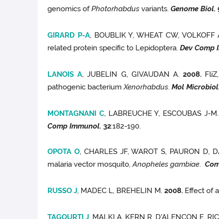
genomics of
Photorhabdus
variants.
Genome Biol.
GIRARD P-A
, BOUBLIK Y, WHEAT CW, VOLKOFF
related protein specific to Lepidoptera.
Dev Comp 
LANOIS A
, JUBELIN G, GIVAUDAN A.
2008.
FliZ,
pathogenic bacterium
Xenorhabdus
.
Mol Microbiol
MONTAGNANI C
, LABREUCHE Y, ESCOUBAS J-M
Comp Immunol.
32
:182-190.
OPOTA O
, CHARLES JF, WAROT S, PAURON D, 
malaria vector mosquito,
Anopheles gambiae
.
Com
RUSSO J
, MADEC L, BREHELIN M.
2008.
Effect of 
TAGOURTI J
, MALKI A, KERN R, D'ALENCON E, R