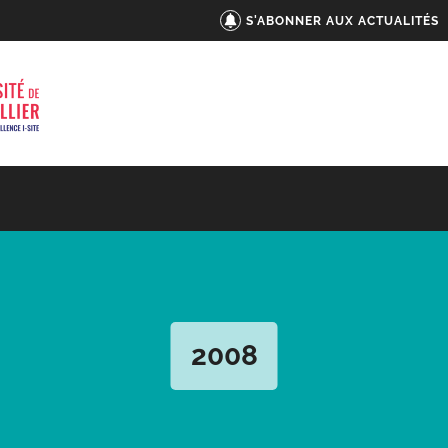
S'ABONNER AUX ACTUALITÉS
2008