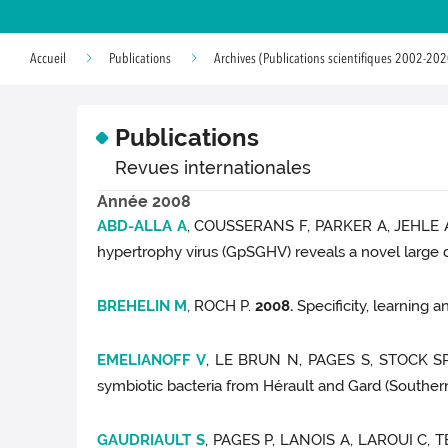
Accueil
Publications
Archives (Publications scientifiques 2002-202
Publications
Revues internationales
Année 2008
ABD-ALLA A
, COUSSERANS F, PARKER A, JEHLE 
hypertrophy virus (GpSGHV) reveals a novel large 
BREHELIN M
, ROCH P.
2008.
Specificity, learning
EMELIANOFF V
, LE BRUN N, PAGES S, STOCK SP
symbiotic bacteria from Hérault and Gard (Souther
GAUDRIAULT S
, PAGES P, LANOIS A, LAROUI C,