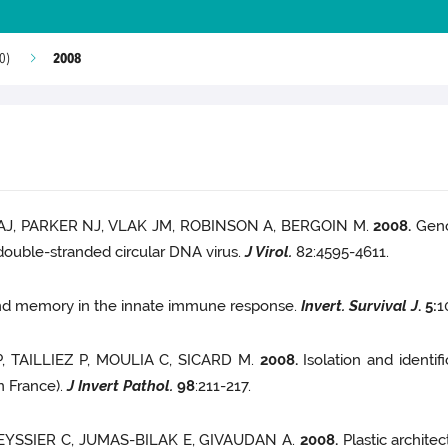
2008
0)
AJ, PARKER NJ, VLAK JM, ROBINSON A, BERGOIN M.
2008.
Geno
double-stranded circular DNA virus.
J Virol.
82:4595-4611.
 and memory in the innate immune response.
Invert. Survival J
.
5
:
1
, TAILLIEZ P, MOULIA C, SICARD M.
2008.
Isolation and identi
n France).
J Invert Pathol.
98
:211-217.
 TEYSSIER C, JUMAS-BILAK E, GIVAUDAN A.
2008.
Plastic archite