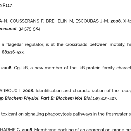
9
:R117.
 A-N, COUSSERANS F, BREHELIN M, ESCOUBAS J-M.
2008.
X-to
Immunol.
32
:575-584.
 a flagellar regulator, is at the crossroads between motility,
.
68
:516-533.
.
2008.
Cg-IkB, a new member of the IkB protein family characte
DARBOUX I.
2008.
Identification and characterization of the rece
p Biochem Physiol, Part
B: Biochem Mol Biol.
149:419-427.
a toxicant on signalling phagocytosis pathways in the freshwater s
ICHARME G.
2008.
Membrane docking of an aggregation-prone prote