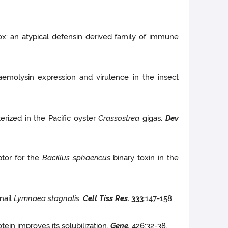
x: an atypical defensin derived family of immune
 haemolysin expression and virulence in the insect
rized in the Pacific oyster
Crassostrea
gigas.
Dev
ptor for the
Bacillus sphaericus
binary toxin in the
nail
Lymnaea stagnalis
.
Cell Tiss Res.
333
:147-158.
in improves its solubilization.
Gene.
426:32-38.